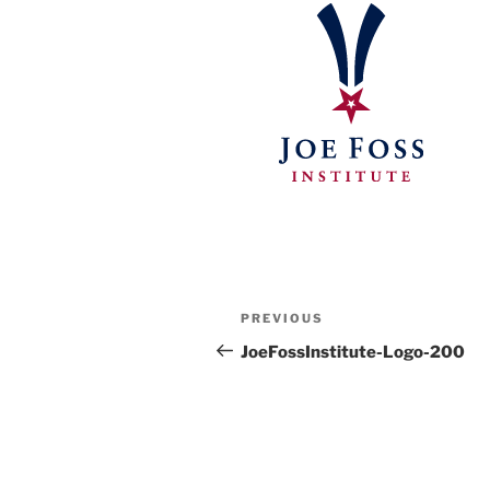
Post
Previous
PREVIOUS
navigation
Post
JoeFossInstitute-Logo-200