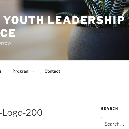
O YOUTH LEADERSHIP
CE
orrow
s
Program
Contact
SEARCH
e-Logo-200
Search
for: