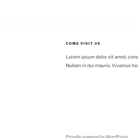
COME VISIT US
Lorem ipsum dolor sit amet, cons
Nullam in dui mauris. Vivamus he
78 Mount Green Blvd.,
Laguna Niguel,
Orange County, California
Proudly powered by WordPress