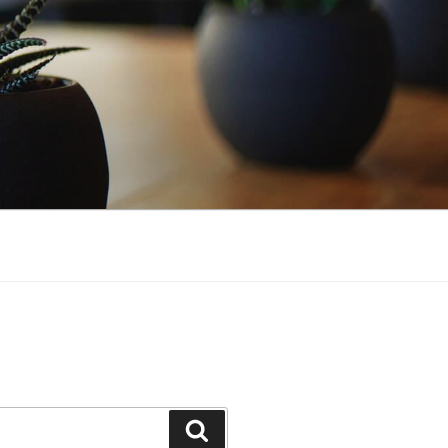
Search