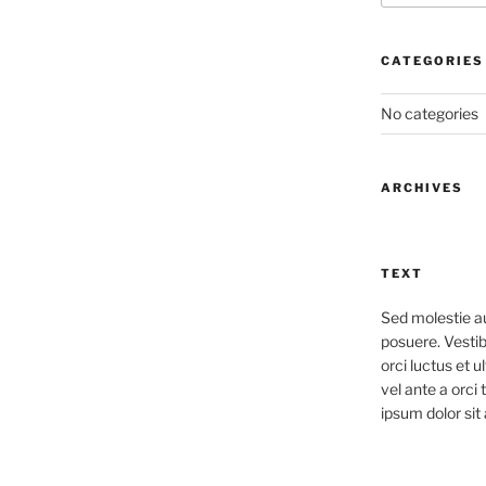
CATEGORIES
No categories
ARCHIVES
TEXT
Sed molestie a
posuere. Vestib
orci luctus et u
vel ante a orci
ipsum dolor sit