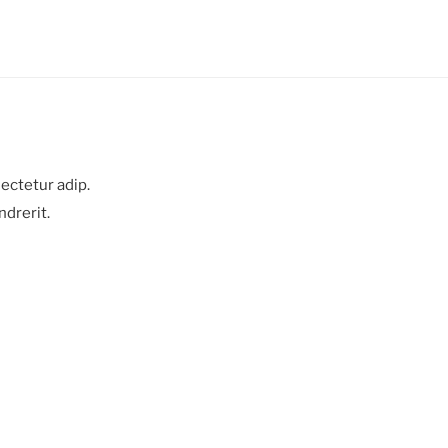
ectetur adip.
ndrerit.