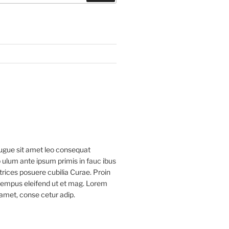
ugue sit amet leo consequat
 ulum ante ipsum primis in fauc ibus
ltrices posuere cubilia Curae. Proin
 tempus eleifend ut et mag. Lorem
 amet, conse cetur adip.