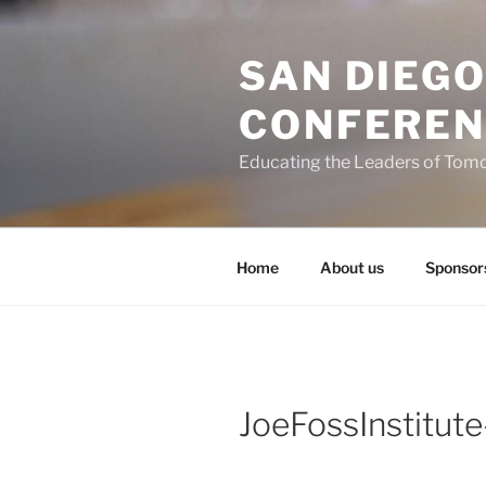
Skip
to
SAN DIEG
content
CONFEREN
Educating the Leaders of Tom
Home
About us
Sponsor
JoeFossInstitut