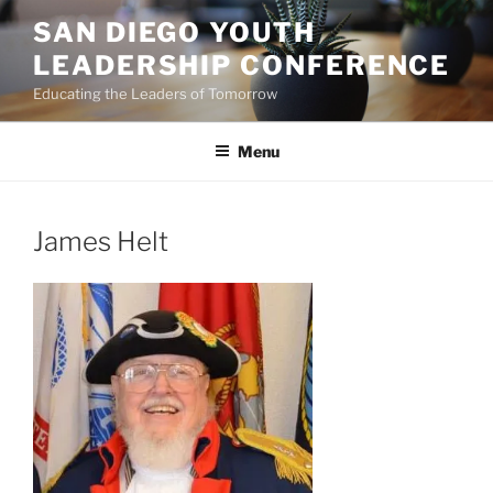
Skip
SAN DIEGO YOUTH
to
LEADERSHIP CONFERENCE
content
Educating the Leaders of Tomorrow
Menu
James Helt