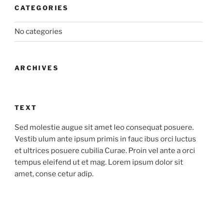
CATEGORIES
No categories
ARCHIVES
TEXT
Sed molestie augue sit amet leo consequat posuere.
Vestib ulum ante ipsum primis in fauc ibus orci luctus
et ultrices posuere cubilia Curae. Proin vel ante a orci
tempus eleifend ut et mag. Lorem ipsum dolor sit
amet, conse cetur adip.