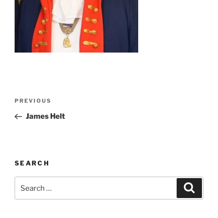
Post
Previous
PREVIOUS
navigation
Post
James Helt
SEARCH
Search
Search
for: