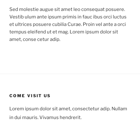
Sed molestie augue sit amet leo consequat posuere.
Vestib ulum ante ipsum primis in fauc ibus orci luctus
et ultrices posuere cubilia Curae. Proin vel ante a orci
tempus eleifend ut et mag. Lorem ipsum dolor sit
amet, conse cetur adip.
COME VISIT US
Lorem ipsum dolor sit amet, consectetur adip. Nullam
in dui mauris. Vivamus hendrerit.
78 Mount Green Blvd.,