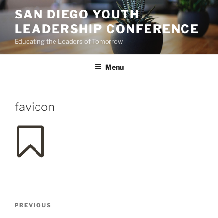
Skip
SAN DIEGO YOUTH
to
LEADERSHIP CONFERENCE
content
Educating the Leaders of Tomorrow
Menu
favicon
Post
Previous
PREVIOUS
navigation