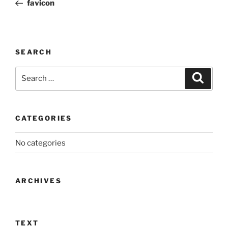
Post
favicon
SEARCH
Search
Search
for:
CATEGORIES
No categories
ARCHIVES
TEXT