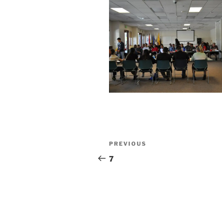
Post
Previous
PREVIOUS
navigation
Post
7