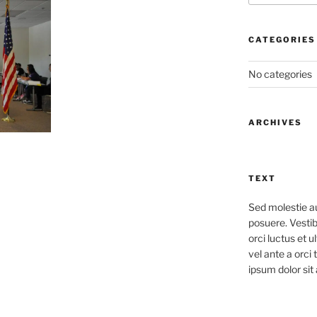
CATEGORIES
No categories
ARCHIVES
TEXT
Sed molestie a
posuere. Vestib
orci luctus et u
vel ante a orci
ipsum dolor sit