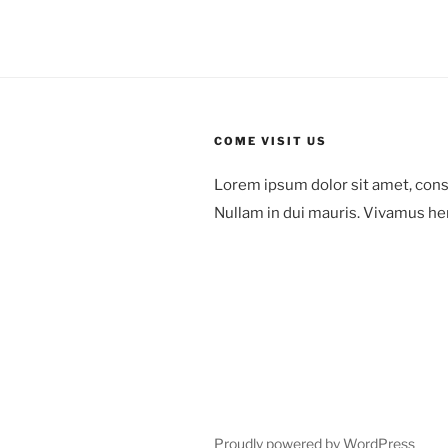
COME VISIT US
Lorem ipsum dolor sit amet, cons
Nullam in dui mauris. Vivamus he
78 Mount Green Blvd.,
Laguna Niguel,
Orange County, California
Proudly powered by WordPress