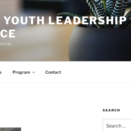
O YOUTH LEADERSHIP
CE
orrow
s
Program
Contact
SEARCH
Search
for: