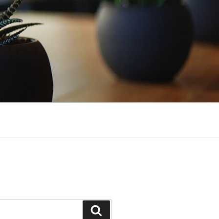
Search