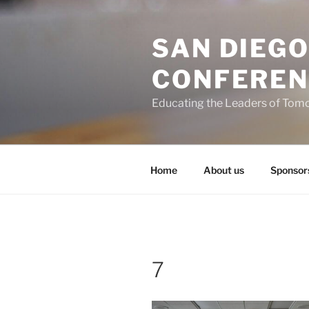
Skip
to
SAN DIEG
content
CONFEREN
Educating the Leaders of Tom
Home
About us
Sponsor
7