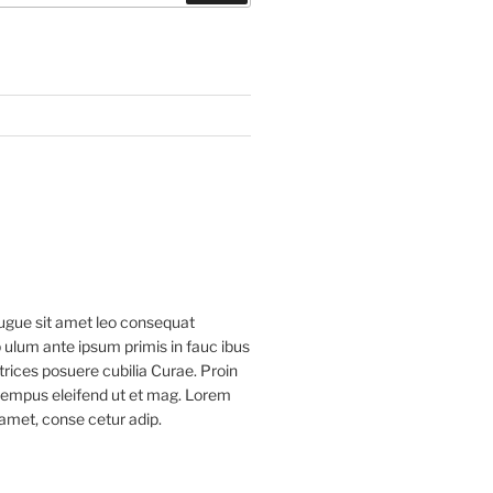
ugue sit amet leo consequat
 ulum ante ipsum primis in fauc ibus
ltrices posuere cubilia Curae. Proin
 tempus eleifend ut et mag. Lorem
 amet, conse cetur adip.