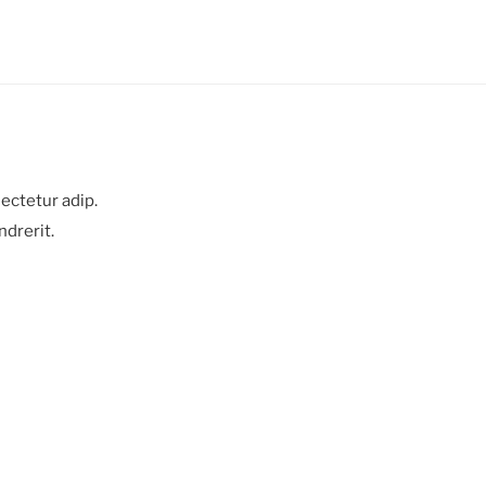
ectetur adip.
ndrerit.