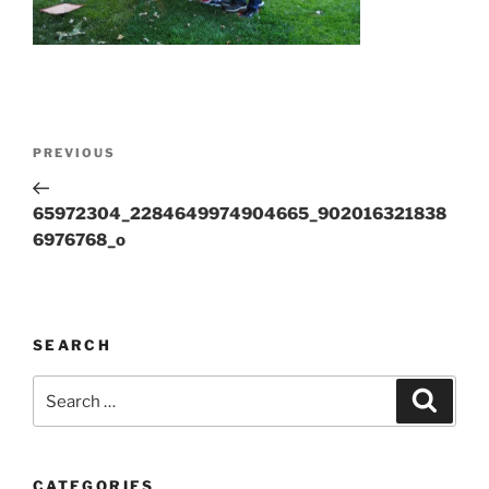
Post
Previous
PREVIOUS
navigation
Post
65972304_2284649974904665_902016321838
6976768_o
SEARCH
Search
Search
for:
CATEGORIES