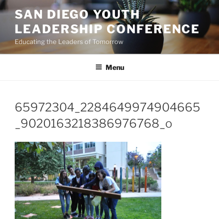
Skip
SAN DIEGO YOUTH
to
LEADERSHIP CONFERENCE
content
Educating the Leaders of Tomorrow
Menu
65972304_2284649974904665
_9020163218386976768_o