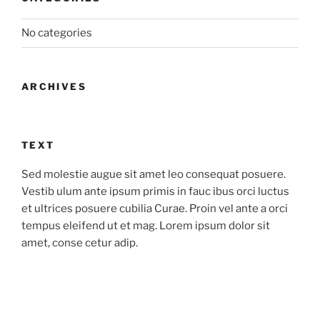
No categories
ARCHIVES
TEXT
Sed molestie augue sit amet leo consequat posuere.
Vestib ulum ante ipsum primis in fauc ibus orci luctus
et ultrices posuere cubilia Curae. Proin vel ante a orci
tempus eleifend ut et mag. Lorem ipsum dolor sit
amet, conse cetur adip.