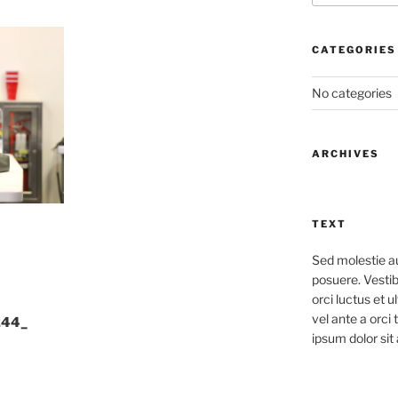
CATEGORIES
No categories
ARCHIVES
TEXT
Sed molestie a
posuere. Vestib
orci luctus et u
vel ante a orci
244_
ipsum dolor sit