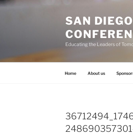
Skip
to
SAN DIEG
content
CONFEREN
Educating the Leaders of Tom
Home
About us
Sponsor
36712494_174
248690357301