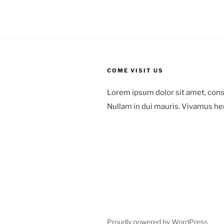
COME VISIT US
Lorem ipsum dolor sit amet, cons
Nullam in dui mauris. Vivamus he
78 Mount Green Blvd.,
Laguna Niguel,
Orange County, California
Proudly powered by WordPress