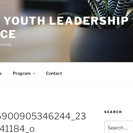
O YOUTH LEADERSHIP
CE
orrow
s
Program
Contact
SEARCH
6900905346244_23
Search
41184_o
for: