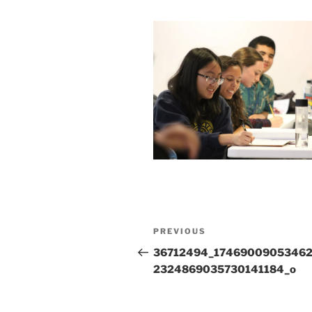
Post
Previous
PREVIOUS
navigation
Post
36712494_1746900905346
2324869035730141184_o