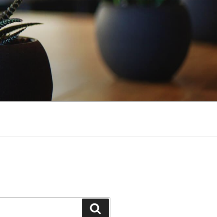
Search