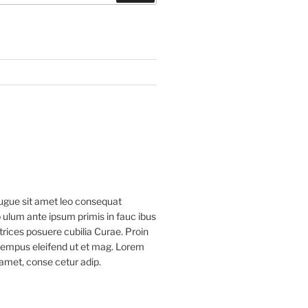
ugue sit amet leo consequat
 ulum ante ipsum primis in fauc ibus
ltrices posuere cubilia Curae. Proin
 tempus eleifend ut et mag. Lorem
 amet, conse cetur adip.