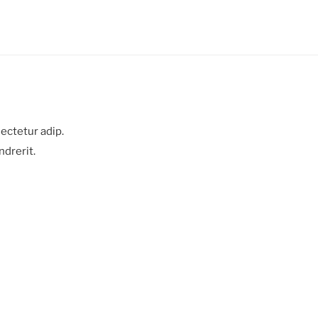
ectetur adip.
ndrerit.